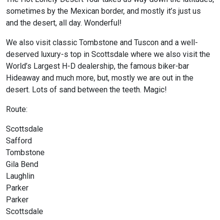
sometimes by the Mexican border, and mostly it’s just us
and the desert, all day. Wonderful!
We also visit classic Tombstone and Tuscon and a well-
deserved luxury-s top in Scottsdale where we also visit the
World’s Largest H-D dealership, the famous biker-bar
Hideaway and much more, but, mostly we are out in the
desert. Lots of sand between the teeth. Magic!
Route:
Scottsdale
Safford
Tombstone
Gila Bend
Laughlin
Parker
Parker
Scottsdale