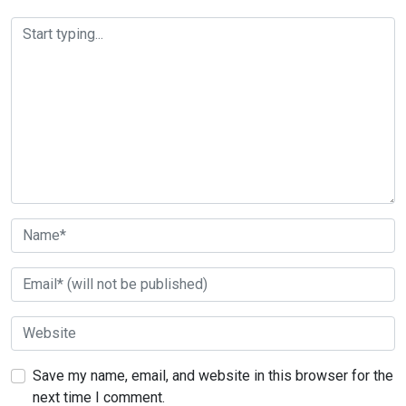
Save my name, email, and website in this browser for the
next time I comment.