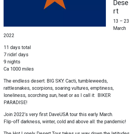
Dese
rt
13 – 23
March
2022
11 days total
7 ridin’ days
9 nights
Ca 1000 miles
The endless desert. BIG SKY. Cacti, tumbleweeds,
rattlesnakes, scorpions, soaring vultures, emptiness,
loneliness, scorching sun, heat or as I call it: BIKER
PARADISE!
Join 2022’s very first DaveUSA tour this early March.
Flip-off darkness, winter, cold and above all: the pandemic!
The Hot Lonely Desert Tour takes us way down the latitudes,