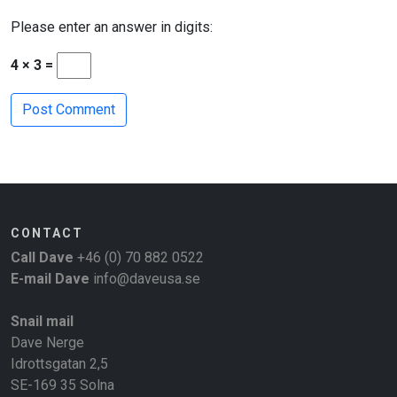
Please enter an answer in digits:
4 × 3 =
CONTACT
Call Dave
+46 (0) 70 882 0522
E-mail Dave
info@daveusa.se
Snail mail
Dave Nerge
Idrottsgatan 2,5
SE-169 35 Solna