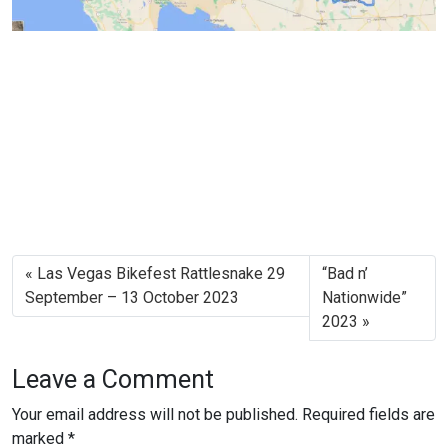
Las Vegas Bikefest Rattlesnake 29
“Bad n’
September – 13 October 2023
Nationwide”
2023
Leave a Comment
Your email address will not be published.
Required fields are
marked
*