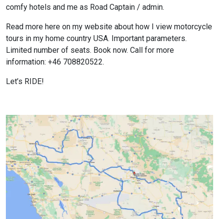
comfy hotels and me as Road Captain / admin.
Read more here on my website about how I view motorcycle
tours in my home country USA. Important parameters.
Limited number of seats. Book now. Call for more
information: +46 708820522.
Let’s RIDE!