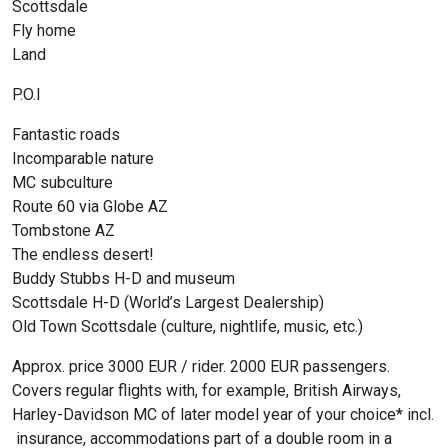
Scottsdale
Fly home
Land
P.O.I
Fantastic roads
Incomparable nature
MC subculture
Route 60 via Globe AZ
Tombstone AZ
The endless desert!
Buddy Stubbs H-D and museum
Scottsdale H-D (World’s Largest Dealership)
Old Town Scottsdale (culture, nightlife, music, etc.)
Approx. price 3000 EUR / rider. 2000 EUR passengers.
Covers regular flights with, for example, British Airways,
Harley-Davidson MC of later model year of your choice* incl.
insurance, accommodations part of a double room in a